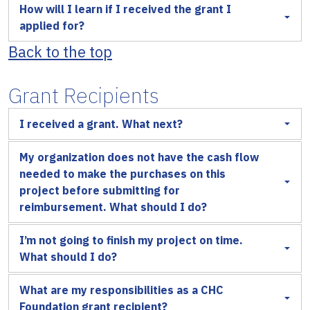
How will I learn if I received the grant I
applied for?
Back to the top
Grant Recipients
I received a grant. What next?
My organization does not have the cash flow
needed to make the purchases on this
project before submitting for
reimbursement. What should I do?
I’m not going to finish my project on time.
What should I do?
What are my responsibilities as a CHC
Foundation grant recipient?