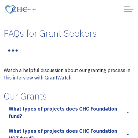
FAQs for Grant Seekers
Watch a helpful discussion about our granting process in
this interview with GrantWatch
.
Our Grants
What types of projects does CHC Foundation
fund?
What types of projects does CHC Foundation