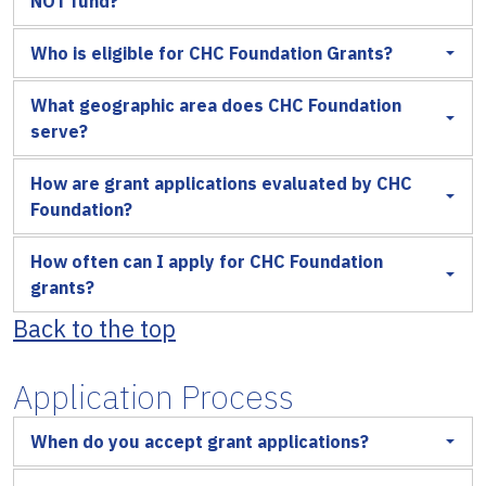
NOT fund?
Who is eligible for CHC Foundation Grants?
What geographic area does CHC Foundation
serve?
How are grant applications evaluated by CHC
Foundation?
How often can I apply for CHC Foundation
grants?
Back to the top
Application Process
When do you accept grant applications?