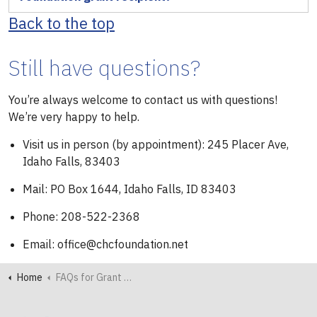
Back to the top
Still have questions?
You’re always welcome to contact us with questions!
We’re very happy to help.
Visit us in person (by appointment): 245 Placer Ave,
Idaho Falls, 83403
Mail: PO Box 1644, Idaho Falls, ID 83403
Phone: 208-522-2368
Email: office@chcfoundation.net
Home
FAQs for Grant Seekers