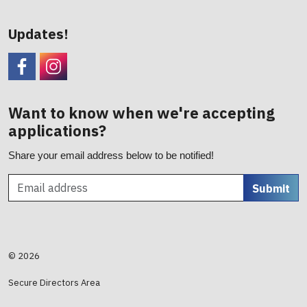
Updates!
Facebook
CHC Foundation Instagram
Want to know when we're accepting
applications?
Share your email address below to be notified!
Submit
© 2026
Secure Directors Area