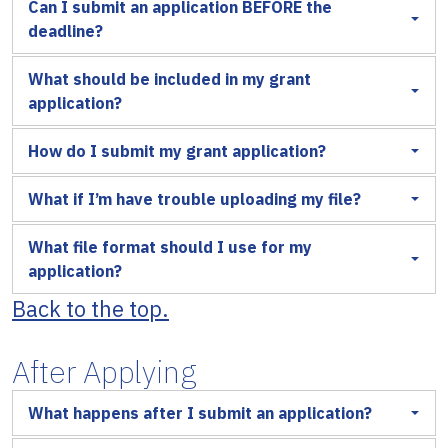
Can I submit an application BEFORE the
deadline?
What should be included in my grant
application?
How do I submit my grant application?
What if I’m have trouble uploading my file?
What file format should I use for my
application?
Back to the top.
After Applying
What happens after I submit an application?