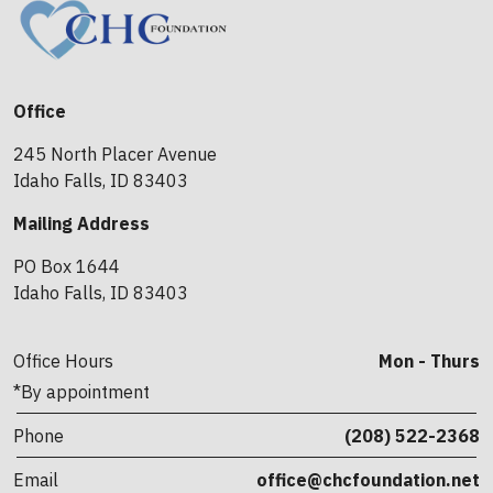
Office
245 North Placer Avenue
Idaho Falls, ID 83403
Mailing Address
PO Box 1644
Idaho Falls, ID 83403
Office Hours
Mon - Thurs
*By appointment
Phone
(208) 522-2368
Email
office@chcfoundation.net