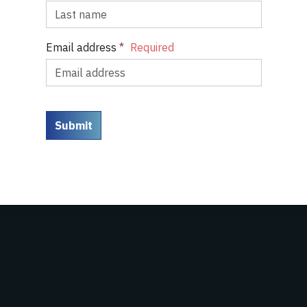
Email address
*
Submit