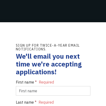
SIGN UP FOR TWICE-A-YEAR EMAIL
NOTIFICATIONS.
We'll email you next
time we're accepting
applications!
First name
*
Last name
*