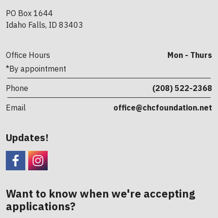
PO Box 1644
Idaho Falls, ID 83403
Office Hours
Mon - Thurs
*By appointment
Phone
(208) 522-2368
Email
office@chcfoundation.net
Updates!
Facebook
CHC Foundation Instagram
Want to know when we're accepting
applications?