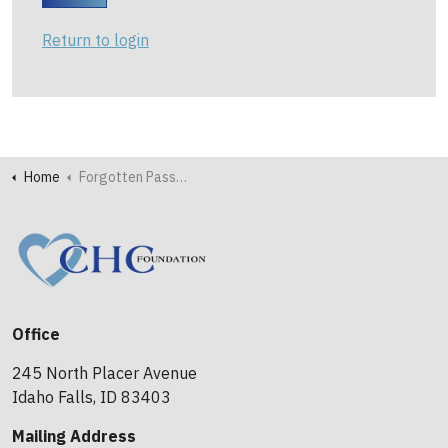
Return to login
Home
Forgotten Password
Office
245 North Placer Avenue
Idaho Falls, ID 83403
Mailing Address