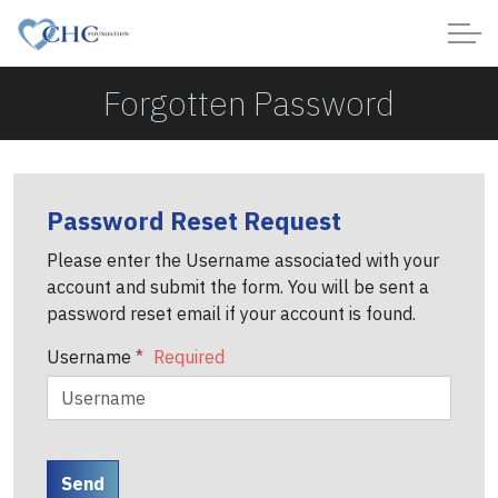
Forgotten Password
Password Reset Request
Please enter the Username associated with your
account and submit the form. You will be sent a
password reset email if your account is found.
Username
*
Send