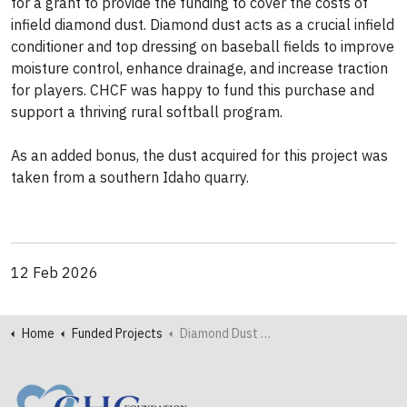
for a grant to provide the funding to cover the costs of
infield diamond dust. Diamond dust acts as a crucial infield
conditioner and top dressing on baseball fields to
improve
moisture control, enhance drainage, and increase traction
for players. CHCF was happy to fund this purchase and
support a thriving rural softball program.
As an added bonus, the dust acquired for this project was
taken from a southern Idaho quarry.
12 Feb 2026
Home
Funded Projects
Diamond Dust Adds Sparkle to Renovated Softball Field in Salmon