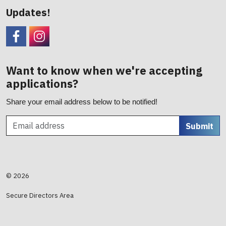
Updates!
Facebook
CHC Foundation Instagram
Want to know when we're accepting
applications?
Share your email address below to be notified!
Submit
© 2026
Secure Directors Area