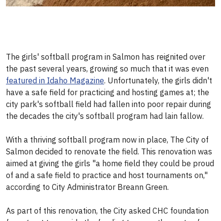
The girls' softball program in Salmon has reignited over
the past several years, growing so much that it was even
featured in Idaho Magazine
. Unfortunately, the girls didn't
have a safe field for practicing and hosting games at; the
city park's softball field had fallen into poor repair during
the decades the city's softball program had lain fallow.
With a thriving softball program now in place, The City of
Salmon decided to renovate the field. This renovation was
aimed at giving the girls "a home field they could be proud
of and a safe field to practice and host tournaments on,"
according to City Administrator Breann Green.
As part of this renovation, the City asked CHC foundation