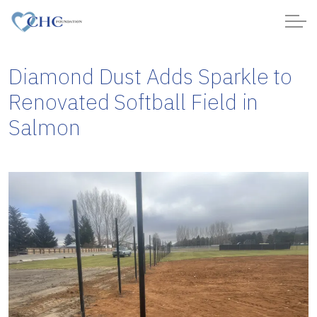
Diamond Dust Adds Sparkle to
Renovated Softball Field in
Salmon