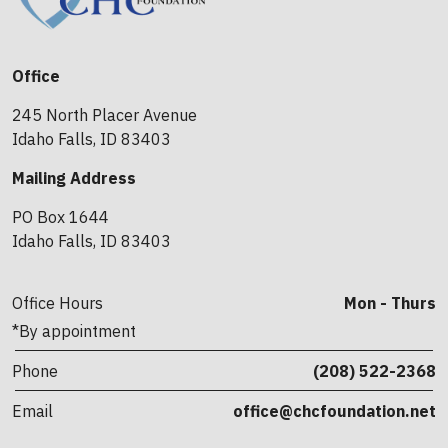
Office
245 North Placer Avenue
Idaho Falls, ID 83403
Mailing Address
PO Box 1644
Idaho Falls, ID 83403
Office Hours
Mon - Thurs
*By appointment
Phone
(208) 522-2368
Email
office@chcfoundation.net