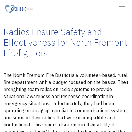
Radios Ensure Safety and
Effectiveness for North Fremont
Firefighters
The North Fremont Fire District is a volunteer-based, rural
fire department with a budget focused on the basics. Their
firefighting team relies on radio systems to provide
situational awareness and response coordination in
emergency situations. Unfortunately, they had been
operating on an aging, unreliable communications system,
and some of their radios that were incompatible and
nonfuctional. This serious disruption in their ability to
communicate during high-stakes situations increased the