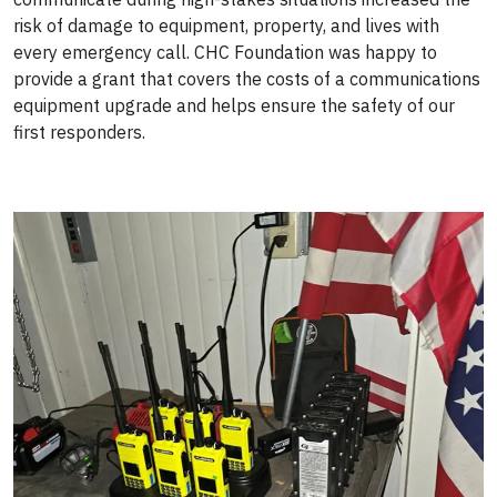
risk of damage to equipment, property, and lives with
every emergency call. CHC Foundation was happy to
provide a grant that covers the costs of a communications
equipment upgrade and helps ensure the safety of our
first responders.