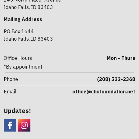
Idaho Falls, ID 83403
Mailing Address
PO Box 1644
Idaho Falls, ID 83403
Office Hours
Mon - Thurs
*By appointment
Phone
(208) 522-2368
Email
office@chcfoundation.net
Updates!
Facebook
CHC Foundation Instagram