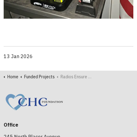
13 Jan 2026
Home
Funded Projects
Radios Ensure Safety and Effectiveness for North Fremont Firefighters
Office
245 North Placer Avenue