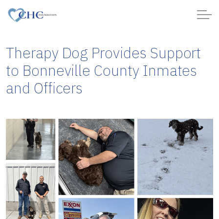
Therapy Dog Provides Support
to Bonneville County Inmates
and Officers