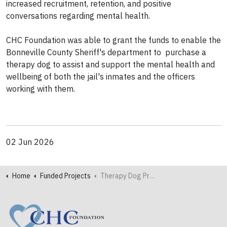
increased recruitment, retention, and positive
conversations regarding mental health.
CHC Foundation was able to grant the funds to enable the
Bonneville County Sheriff's department to purchase a
therapy dog to assist and support the mental health and
wellbeing of both the jail's inmates and the officers
working with them.
02 Jun 2026
Home
Funded Projects
Therapy Dog Provides Support to Bonneville County Inmates and Officers