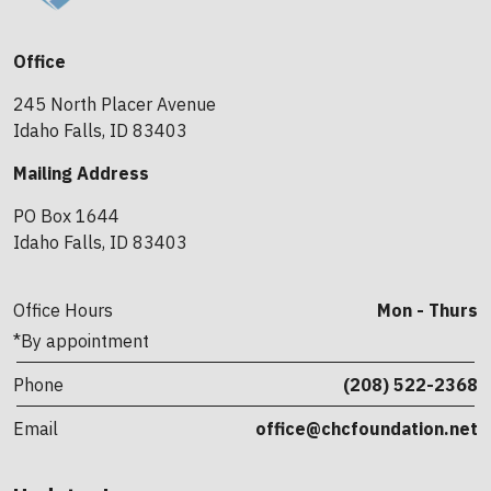
Office
245 North Placer Avenue
Idaho Falls, ID 83403
Mailing Address
PO Box 1644
Idaho Falls, ID 83403
Office Hours
Mon - Thurs
*By appointment
Phone
(208) 522-2368
Email
office@chcfoundation.net