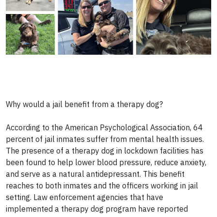
Why would a jail benefit from a therapy dog?
According to the American Psychological Association, 64
percent of jail inmates suffer from mental health issues.
The presence of a therapy dog in lockdown facilities has
been found to help lower blood pressure, reduce anxiety,
and serve as a natural antidepressant. This benefit
reaches to both inmates and the officers working in jail
setting. Law enforcement agencies that have
implemented a therapy dog program have reported