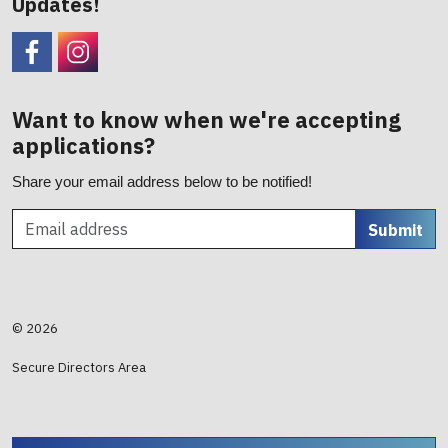
Updates!
Facebook
CHC Foundation Instagram
Want to know when we're accepting
applications?
Share your email address below to be notified!
Submit
© 2026
Secure Directors Area