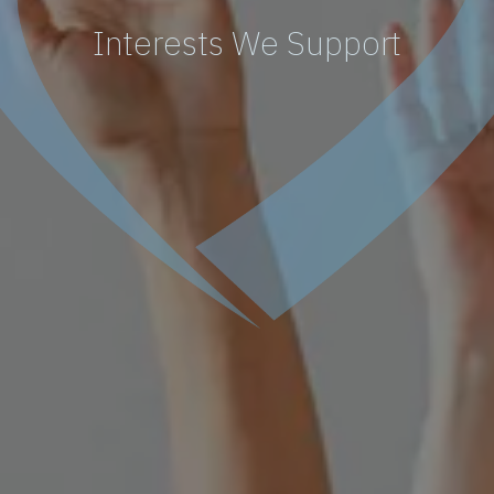
Interests We Support