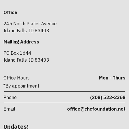
Office
245 North Placer Avenue
Idaho Falls, ID 83403
Mailing Address
PO Box 1644
Idaho Falls, ID 83403
Office Hours
Mon - Thurs
*By appointment
Phone
(208) 522-2368
Email
office@chcfoundation.net
Updates!