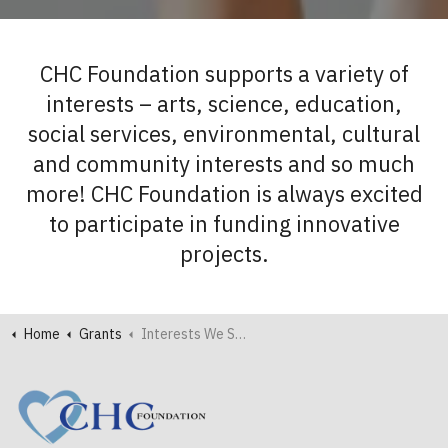
CHC Foundation supports a variety of
interests – arts, science, education,
social services, environmental, cultural
and community interests and so much
more! CHC Foundation is always excited
to participate in funding innovative
projects.
Home
Grants
Interests We Support