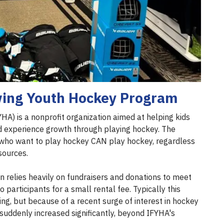
ing Youth Hockey Program
HA) is a nonprofit organization aimed at helping kids
nd experience growth through playing hockey. The
ds who want to play hockey CAN play hockey, regardless
esources.
on relies heavily on fundraisers and donations to meet
participants for a small rental fee. Typically this
ing, but because of a recent surge of interest in hockey
 suddenly increased significantly, beyond IFYHA's