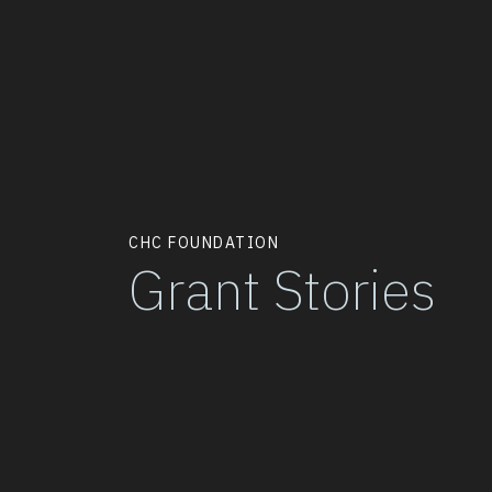
CHC FOUNDATION
Grant Stories