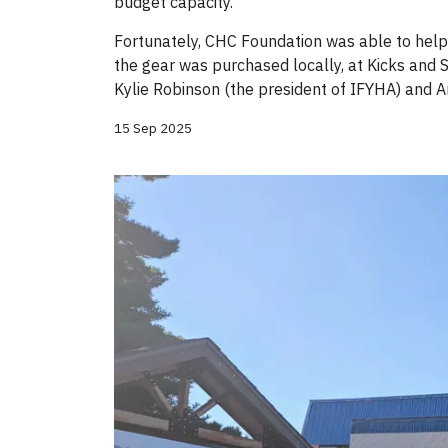
budget capacity.
Fortunately, CHC Foundation was able to help
the gear was purchased locally, at Kicks and S
Kylie Robinson (the president of IFYHA) and
15 Sep 2025