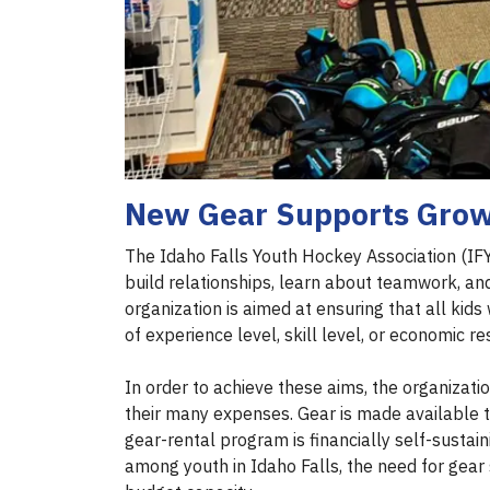
New Gear Supports Grow
The Idaho Falls Youth Hockey Association (IFY
build relationships, learn about teamwork, a
organization is aimed at ensuring that all ki
of experience level, skill level, or economic r
In order to achieve these aims, the organizati
their many expenses. Gear is made available to 
gear-rental program is financially self-sustain
among youth in Idaho Falls, the need for gear