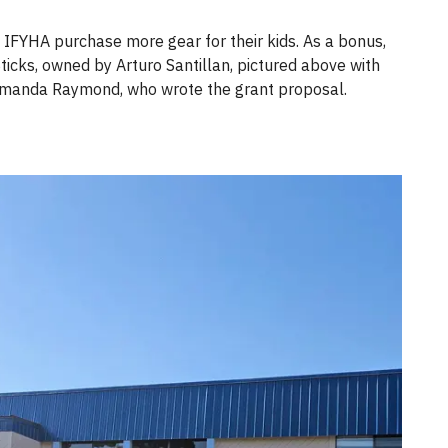
 IFYHA purchase more gear for their kids. As a bonus,
ticks, owned by Arturo Santillan, pictured above with
 Amanda Raymond, who wrote the grant proposal.